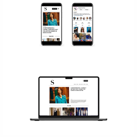
We work with the biggest brands in luxury