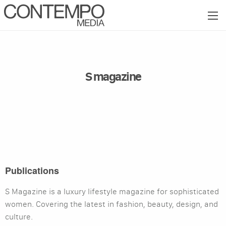
S magazine
Publications
S Magazine is a luxury lifestyle magazine for sophisticated
women. Covering the latest in fashion, beauty, design, and
culture.