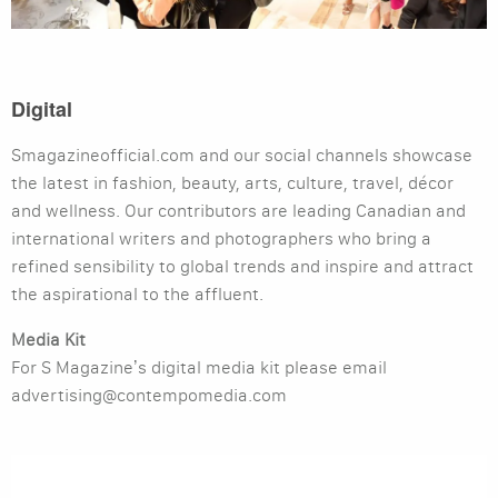
Digital
Smagazineofficial.com and our social channels showcase
the latest in fashion, beauty, arts, culture, travel, décor
and wellness. Our contributors are leading Canadian and
international writers and photographers who bring a
refined sensibility to global trends and inspire and attract
the aspirational to the affluent.
Media Kit
For S Magazine’s digital media kit please email
advertising@contempomedia.com