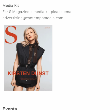
Media Kit
For S Magazine’s media kit please email
advertising@contempomedia.com
Events