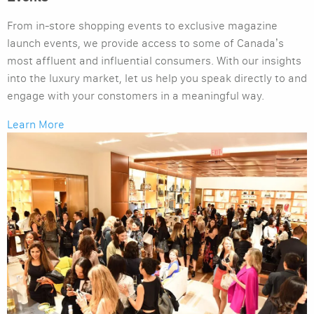
From in-store shopping events to exclusive magazine
launch events, we provide access to some of Canada’s
most affluent and influential consumers. With our insights
into the luxury market, let us help you speak directly to and
engage with your constomers in a meaningful way.
Learn More