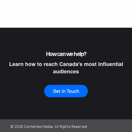
How can we help?
Learn how to reach Canada's most influential
audiences
Get in Touch
© 2026 Contempo Media, All Rights Reserved